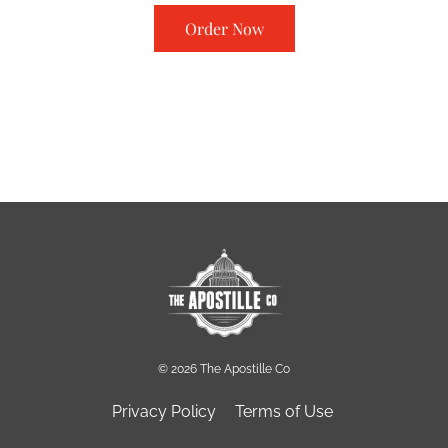
Order Now
© 2026 The Apostille Co
Privacy Policy
Terms of Use