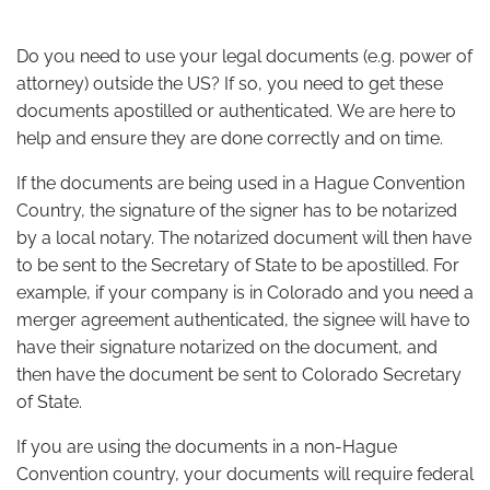
Do you need to use your legal documents (e.g. power of
attorney) outside the US? If so, you need to get these
documents apostilled or authenticated. We are here to
help and ensure they are done correctly and on time.
If the documents are being used in a Hague Convention
Country, the signature of the signer has to be notarized
by a local notary. The notarized document will then have
to be sent to the Secretary of State to be apostilled.
For
example, if your company is in Colorado and you need a
merger agreement authenticated, the signee will have to
have their signature notarized on the document, and
then have the document be sent to Colorado Secretary
of State
.
If you are using the documents in a non-Hague
Convention country, your documents will require federal