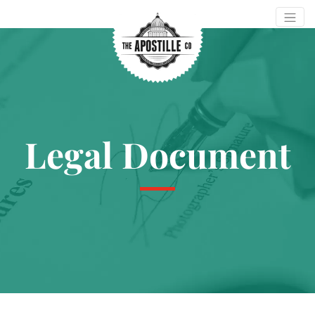
Legal Document