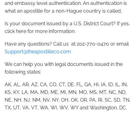
and embassy level authentication. An authentication is
what an apostille for a non-Hague country is called.
Is your document issued by a U.S. District Court? If yes,
click here for more information.
Have any questions? Call us at 202-770-0470 or email
Support@theapostilleco.com
We can help you with legal documents issued in the
following states:
AK, AL, AR, AZ, CA, CO, CT, DE, FL, GA, HI, IA, ID, IL, IN,
KS, KY, LA, MA, MD, ME, MI, MN, MO, MS, MT, NC, ND,
NE, NH, NJ, NM, NV, NY, OH, OK, OR, PA, RI, SC, SD, TN,
TX, UT, VA, VT, WA, WI, WV, WY and Washington, DC.