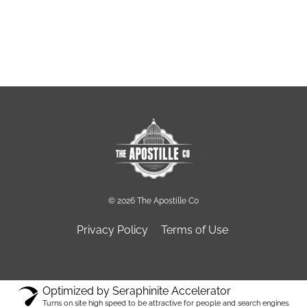
© 2026 The Apostille Co
Privacy Policy
Terms of Use
Optimized by Seraphinite Accelerator
Turns on site high speed to be attractive for people and search engines.