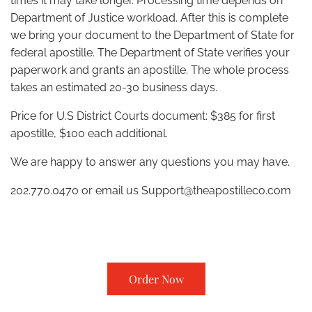
times it may take longer. Processing time depends on
Department of Justice workload. After this is complete
we bring your document to the Department of State for
federal apostille. The Department of State verifies your
paperwork and grants an apostille. The whole process
takes an estimated 20-30 business days.
Price for U.S District Courts document: $385 for first
apostille, $100 each additional.
We are happy to answer any questions you may have.
202.770.0470 or email us
Support@theapostilleco.com
Order Now