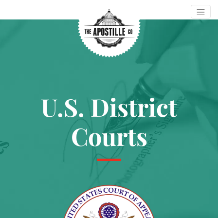
U.S. District
Courts