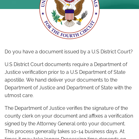
Do you have a document issued by a U.S District Court?
U.S District Court documents require a Department of
Justice verification prior to a U.S Department of State
apostille. We hand deliver your documents to the
Department of Justice and Department of State with the
utmost care.
The Department of Justice verifies the signature of the
county clerk on your document and affixes a verification
signed by the Attorney General onto your document.
This process generally takes 10-14 business days. At