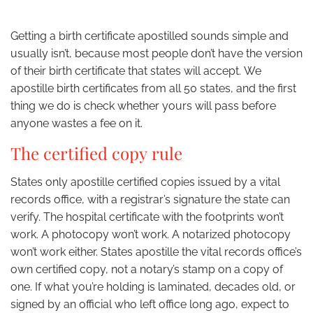
Getting a birth certificate apostilled sounds simple and
usually isn’t, because most people don’t have the version
of their birth certificate that states will accept. We
apostille birth certificates from all 50 states, and the first
thing we do is check whether yours will pass before
anyone wastes a fee on it.
The certified copy rule
States only apostille certified copies issued by a vital
records office, with a registrar’s signature the state can
verify. The hospital certificate with the footprints won’t
work. A photocopy won’t work. A notarized photocopy
won’t work either. States apostille the vital records office’s
own certified copy, not a notary’s stamp on a copy of
one. If what you’re holding is laminated, decades old, or
signed by an official who left office long ago, expect to