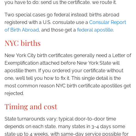
you have to do: send us the certificate, we route it.
Two special cases go federal instead: births abroad
registered with a U.S. consulate use a
Consular Report
of Birth Abroad
, and those get a
federal apostille
.
NYC births
New York City birth certificates generally need a Letter of
Exemplification attached before New York State will
apostille them. If you ordered your certificate without
one, we’ll tell you how to fix it. This single detail is the
most common reason NYC birth certificate apostilles get
rejected.
Timing and cost
State turnarounds vary; typical door-to-door time
depends on each state, many states in 3-4 days some
state up to 4 weeks, with same-day service possible for