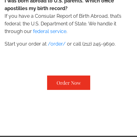
I was born abroad to U.S. parents. Which office
apostilles my birth record?
If you have a Consular Report of Birth Abroad, that’s
federal: the U.S. Department of State. We handle it
through our
federal service
.
Start your order at
/order/
or call (212) 245-9690.
Order Now