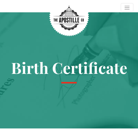
Birth Certificate