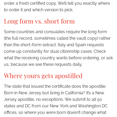
order a fresh certified copy. We’ll tell you exactly where
to order it and which version to pick.
Long form vs. short form
Some countries and consulates require the long form
(the full record, sometimes called the vault copy) rather
than the short-form extract. Italy and Spain requests
come up constantly for dual citizenship cases. Check
what the receiving country wants before ordering, or ask
us, because we see these requests daily.
Where yours gets apostilled
The state that issued the certificate does the apostille.
Born in New Jersey but living in California? It’s a New
Jersey apostille, no exceptions. We submit to all 50
states and DC from our New York and Washington DC
offices, so where you were born doesn’t change what