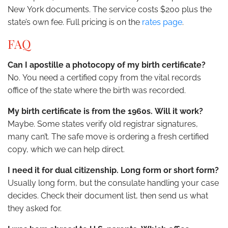
New York documents. The service costs $200 plus the
state’s own fee. Full pricing is on the
rates page
.
FAQ
Can I apostille a photocopy of my birth certificate?
No. You need a certified copy from the vital records
office of the state where the birth was recorded.
My birth certificate is from the 1960s. Will it work?
Maybe. Some states verify old registrar signatures,
many can’t. The safe move is ordering a fresh certified
copy, which we can help direct.
I need it for dual citizenship. Long form or short form?
Usually long form, but the consulate handling your case
decides. Check their document list, then send us what
they asked for.