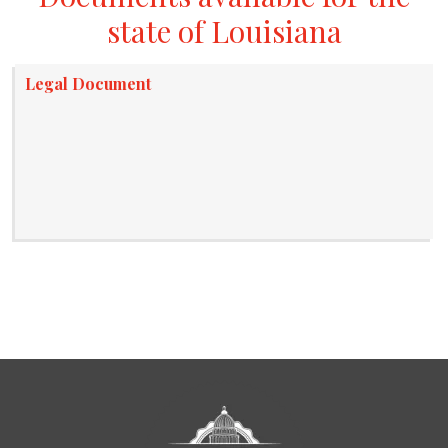
state of Louisiana
Legal Document