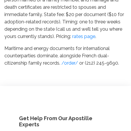
death certificates are restricted to spouses and
immediate family. State fee: $20 per document ($10 for
adoption-related records). Timing: one to three weeks
depending on the state (call us and we’ll tell you where
yours currently stands). Pricing:
rates page
.
Maritime and energy documents for international
counterparties dominate, alongside French dual-
citizenship family records.
/order/
or (212) 245-9690.
Get Help From Our Apostille
Experts