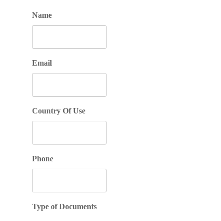
Name
Email
Country Of Use
Phone
Type of Documents