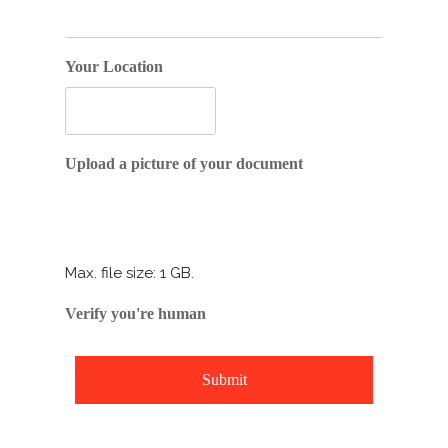
Your Location
Drop files here or
Upload a picture of your document
Select files
Max. file size: 1 GB.
Verify you're human