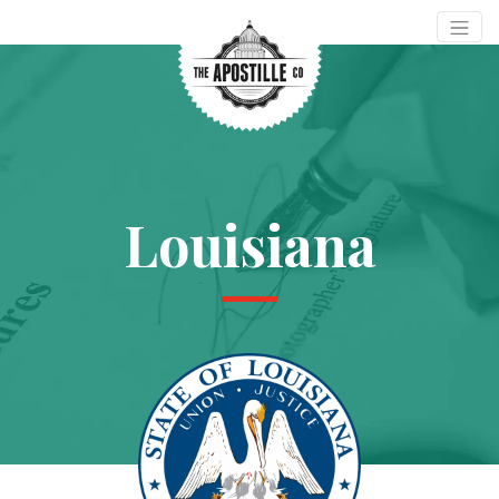
Louisiana