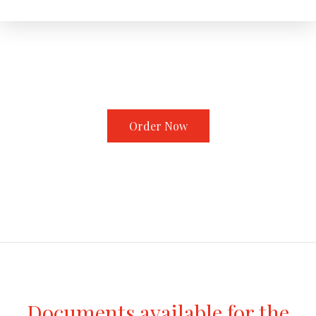
Order Now
Documents available for the