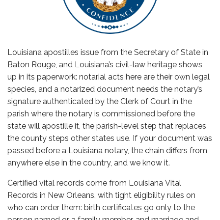
Louisiana apostilles issue from the Secretary of State in
Baton Rouge, and Louisiana’s civil-law heritage shows
up in its paperwork: notarial acts here are their own legal
species, and a notarized document needs the notary’s
signature authenticated by the Clerk of Court in the
parish where the notary is commissioned before the
state will apostille it, the parish-level step that replaces
the county steps other states use. If your document was
passed before a Louisiana notary, the chain differs from
anywhere else in the country, and we know it.
Certified vital records come from Louisiana Vital
Records in New Orleans, with tight eligibility rules on
who can order them: birth certificates go only to the
person named or a family member, and marriage and