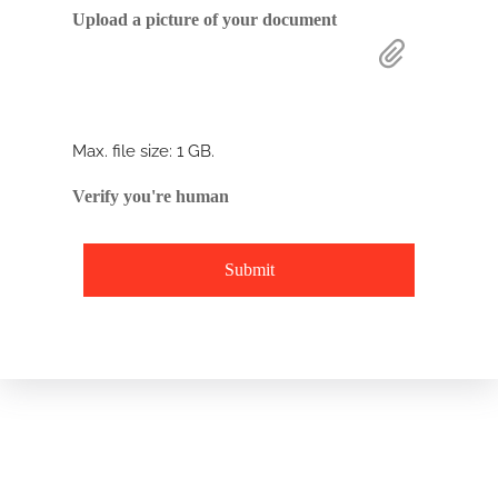
Drop files here or
Upload a picture of your document
Select files
Max. file size: 1 GB.
Verify you're human