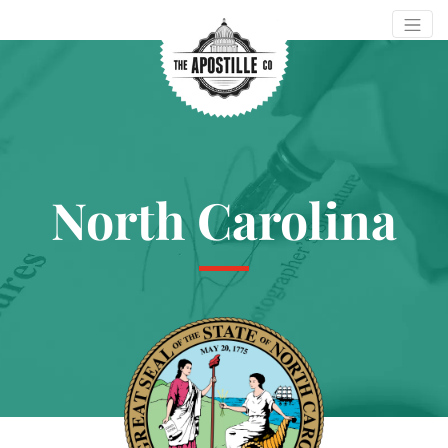
North Carolina