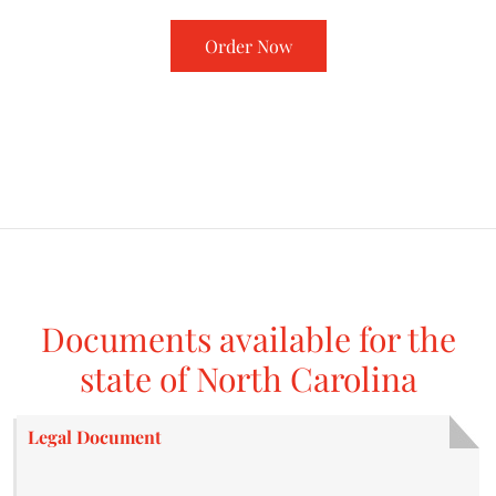
Order Now
Documents available for the
state of North Carolina
Legal Document