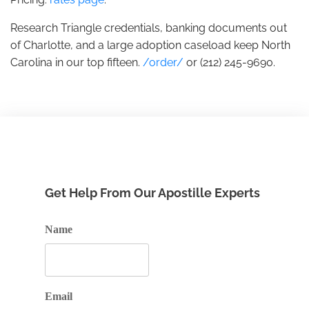
Research Triangle credentials, banking documents out
of Charlotte, and a large adoption caseload keep North
Carolina in our top fifteen.
/order/
or (212) 245-9690.
Get Help From Our Apostille Experts
Name
Email