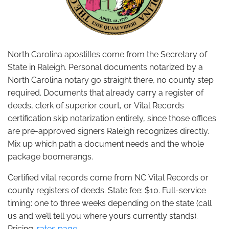
North Carolina apostilles come from the Secretary of
State in Raleigh. Personal documents notarized by a
North Carolina notary go straight there, no county step
required. Documents that already carry a register of
deeds, clerk of superior court, or Vital Records
certification skip notarization entirely, since those offices
are pre-approved signers Raleigh recognizes directly.
Mix up which path a document needs and the whole
package boomerangs.
Certified vital records come from NC Vital Records or
county registers of deeds. State fee: $10. Full-service
timing: one to three weeks depending on the state (call
us and we’ll tell you where yours currently stands).
Pricing:
rates page
.