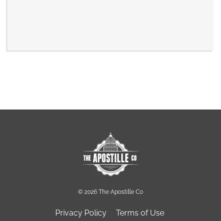
© 2026 The Apostille Co
Privacy Policy
Terms of Use