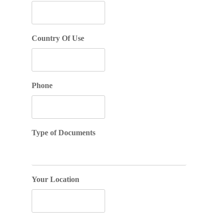
Country Of Use
Phone
Type of Documents
Your Location