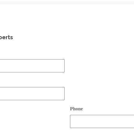
perts
Phone