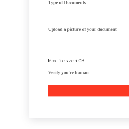
Type of Documents
Upload a picture of your document
Max. file size: 1 GB.
Verify you're human