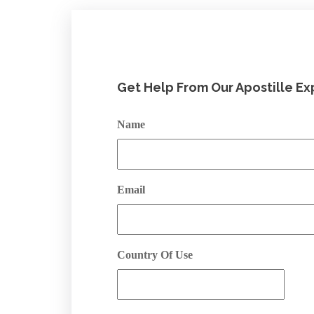
Get Help From Our Apostille Ex
Name
Email
Country Of Use