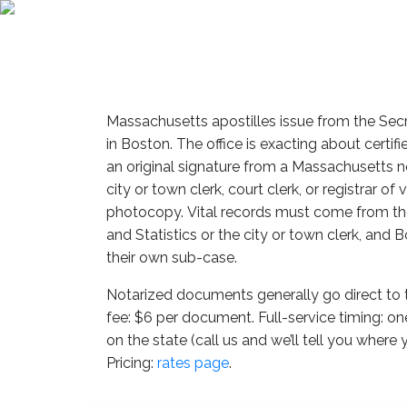
Massachusetts apostilles issue from the Se
in Boston. The office is exacting about certifie
an original signature from a Massachusetts no
city or town clerk, court clerk, or registrar of 
photocopy. Vital records must come from the
and Statistics or the city or town clerk, and
their own sub-case.
Notarized documents generally go direct t
fee: $6 per document. Full-service timing: o
on the state (call us and we’ll tell you where 
Pricing:
rates page
.