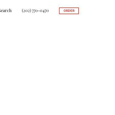
Search
(202) 770-0470
ORDER