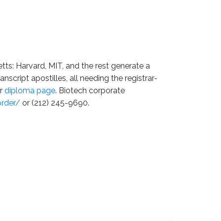
tts: Harvard, MIT, and the rest generate a
anscript apostilles, all needing the registrar-
ur
diploma page
. Biotech corporate
order/
or (212) 245-9690.