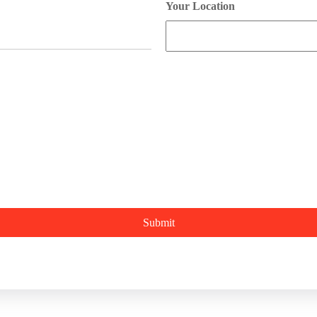
Your Location