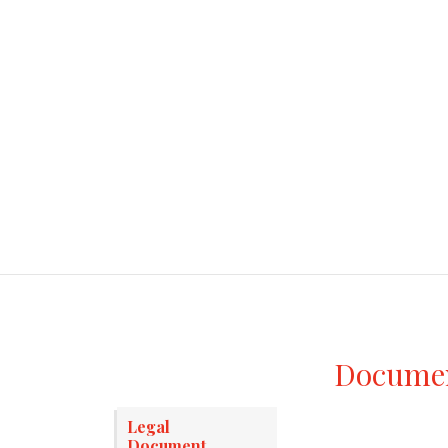
Document
Legal
Document