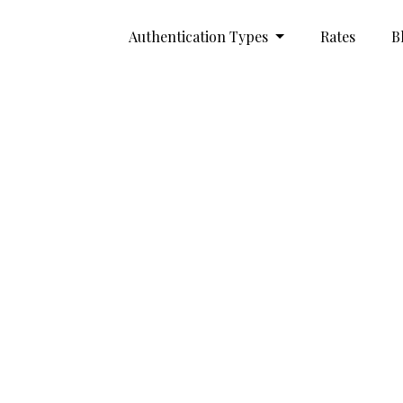
Authentication Types
Rates
B