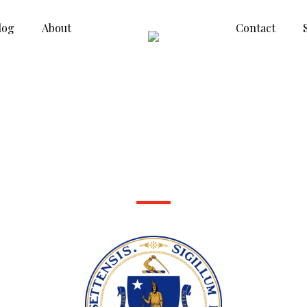
log
About
Contact
Massachusetts