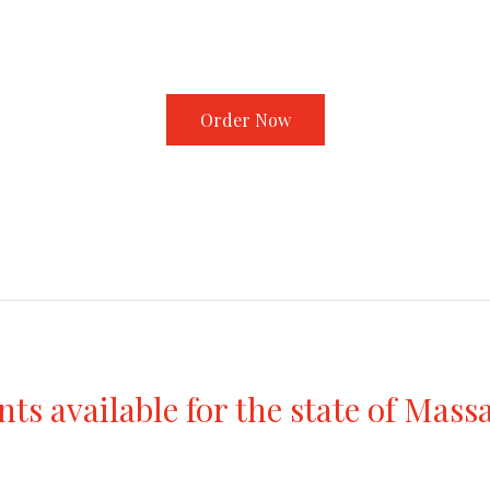
Order Now
s available for the state of Mass