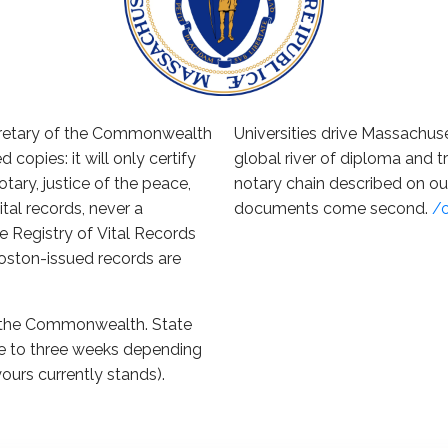
cretary of the Commonwealth
Universities drive Massachuse
d copies: it will only certify
global river of diploma and tr
tary, justice of the peace,
notary chain described on o
vital records, never a
documents come second.
/
 Registry of Vital Records
 Boston-issued records are
o the Commonwealth. State
ne to three weeks depending
yours currently stands).